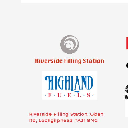
Riverside Filling Station, Oban
Rd, Lochgilphead PA31 8NG