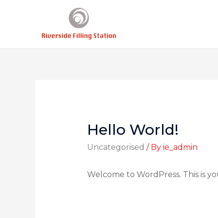
Hello World!
Uncategorised
/ By
ie_admin
Welcome to WordPress. This is your 