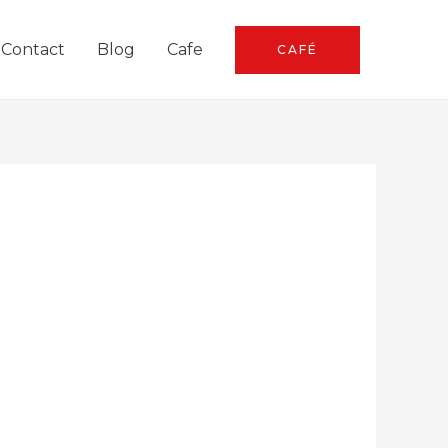
Contact
Blog
Cafe
CAFÉ