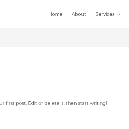
Home
About
Services
first post. Edit or delete it, then start writing!