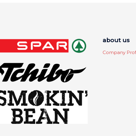
about us
Company Prof