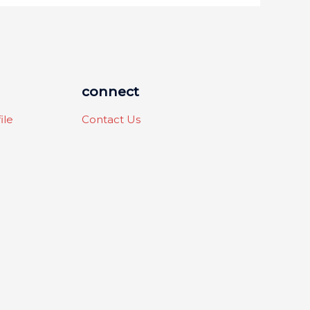
connect
ile
Contact Us