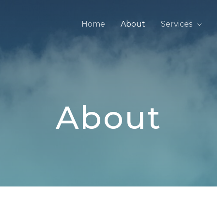
Home
About
Services
About