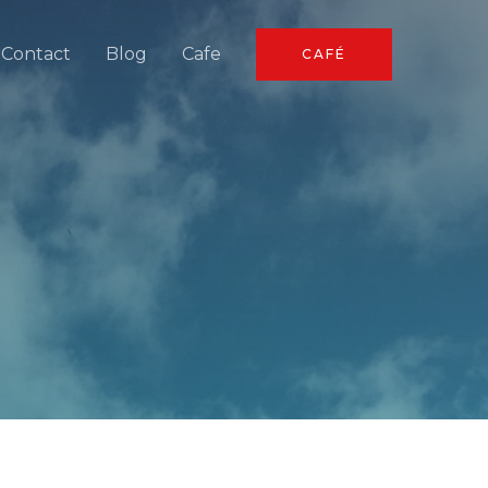
Contact
Blog
Cafe
CAFÉ