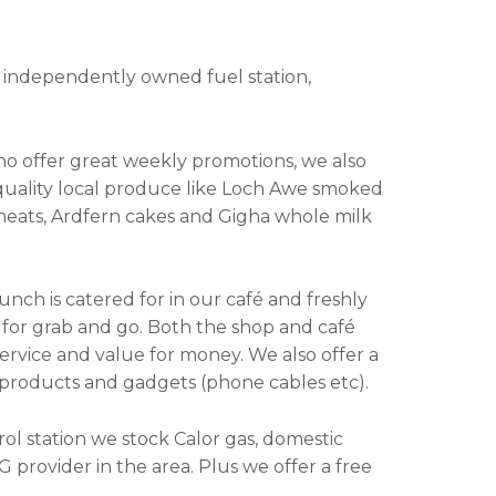
 an independently owned fuel station,
ho offer great weekly promotions, we also
quality local produce like Loch Awe smoked
 meats, Ardfern cakes and Gigha whole milk
unch is catered for in our café and freshly
le for grab and go. Both the shop and café
service and value for money. We also offer a
e products and gadgets (phone cables etc).
rol station we stock Calor gas, domestic
 provider in the area. Plus we offer a free