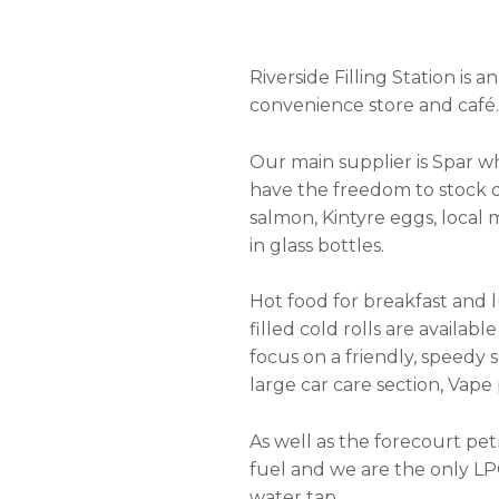
Riverside Filling Station is
convenience store and café.
Our main supplier is Spar w
have the freedom to stock 
salmon, Kintyre eggs, local
in glass bottles.
Hot food for breakfast and l
filled cold rolls are availab
focus on a friendly, speedy 
large car care section, Vap
As well as the forecourt pet
fuel and we are the only LPG
water tap.