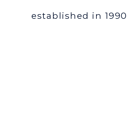
established in 1990