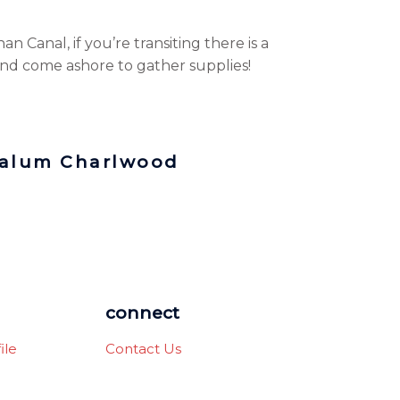
an Canal, if you’re transiting there is a
nd come ashore to gather supplies!
Calum Charlwood
connect
ile
Contact Us