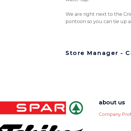
We are right next to the Crin
pontoon so you can tie up a
Store Manager - 
about us
Company Prof